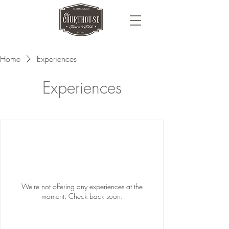
Home
Experiences
Experiences
We're not offering any experiences at the
moment. Check back soon.